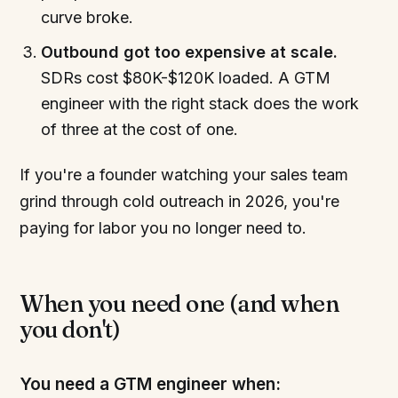
curve broke.
Outbound got too expensive at scale.
SDRs cost $80K-$120K loaded. A GTM
engineer with the right stack does the work
of three at the cost of one.
If you're a founder watching your sales team
grind through cold outreach in 2026, you're
paying for labor you no longer need to.
When you need one (and when
you don't)
You need a GTM engineer when: