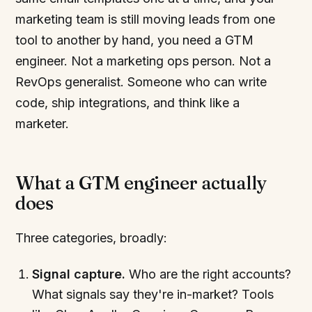
marketing team is still moving leads from one
tool to another by hand, you need a GTM
engineer. Not a marketing ops person. Not a
RevOps generalist. Someone who can write
code, ship integrations, and think like a
marketer.
What a GTM engineer actually
does
Three categories, broadly:
Signal capture.
Who are the right accounts?
What signals say they're in-market? Tools