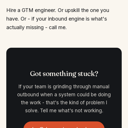
Hire a GTM engineer. Or upskill the one you
have. Or - if your inbound engine is what's
actually missing - call me.
Got something stuck?
If your team is grinding through manual
outbound when a system could be doing
the work - that's the kind of problem I
solve. Tell me what's not working.