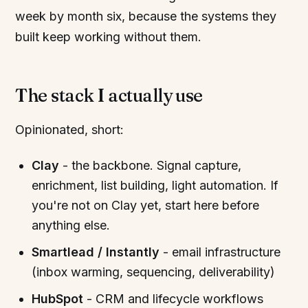
week by month six, because the systems they
built keep working without them.
The stack I actually use
Opinionated, short:
Clay
- the backbone. Signal capture,
enrichment, list building, light automation. If
you're not on Clay yet, start here before
anything else.
Smartlead / Instantly
- email infrastructure
(inbox warming, sequencing, deliverability)
HubSpot
- CRM and lifecycle workflows