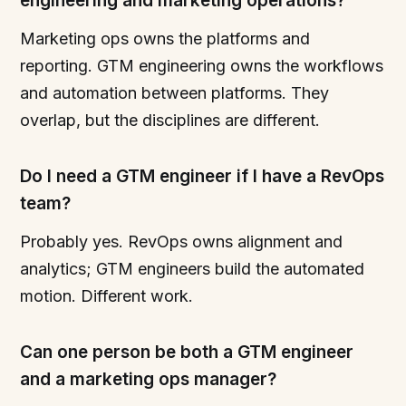
engineering and marketing operations?
Marketing ops owns the platforms and
reporting. GTM engineering owns the workflows
and automation between platforms. They
overlap, but the disciplines are different.
Do I need a GTM engineer if I have a RevOps
team?
Probably yes. RevOps owns alignment and
analytics; GTM engineers build the automated
motion. Different work.
Can one person be both a GTM engineer
and a marketing ops manager?