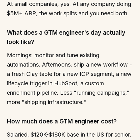
At small companies, yes. At any company doing
$5M+ ARR, the work splits and you need both.
What does a GTM engineer's day actually
look like?
Mornings: monitor and tune existing
automations. Afternoons: ship a new workflow -
a fresh Clay table for a new ICP segment, a new
lifecycle trigger in HubSpot, a custom
enrichment pipeline. Less "running campaigns,"
more "shipping infrastructure."
How much does a GTM engineer cost?
Salaried: $120K-$180K base in the US for senior.