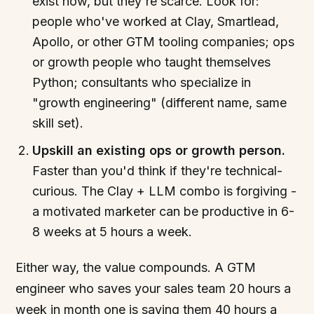
exist now, but they're scarce. Look for:
people who've worked at Clay, Smartlead,
Apollo, or other GTM tooling companies; ops
or growth people who taught themselves
Python; consultants who specialize in
"growth engineering" (different name, same
skill set).
Upskill an existing ops or growth person.
Faster than you'd think if they're technical-
curious. The Clay + LLM combo is forgiving -
a motivated marketer can be productive in 6-
8 weeks at 5 hours a week.
Either way, the value compounds. A GTM
engineer who saves your sales team 20 hours a
week in month one is saving them 40 hours a