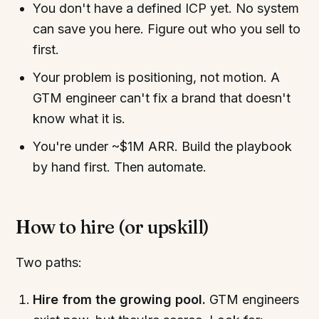
You don't have a defined ICP yet. No system
can save you here. Figure out who you sell to
first.
Your problem is positioning, not motion. A
GTM engineer can't fix a brand that doesn't
know what it is.
You're under ~$1M ARR. Build the playbook
by hand first. Then automate.
How to hire (or upskill)
Two paths:
Hire from the growing pool.
GTM engineers