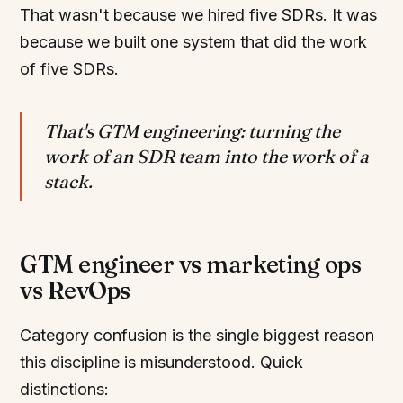
That wasn't because we hired five SDRs. It was
because we built one system that did the work
of five SDRs.
That's GTM engineering: turning the
work of an SDR team into the work of a
stack.
GTM engineer vs marketing ops
vs RevOps
Category confusion is the single biggest reason
this discipline is misunderstood. Quick
distinctions: