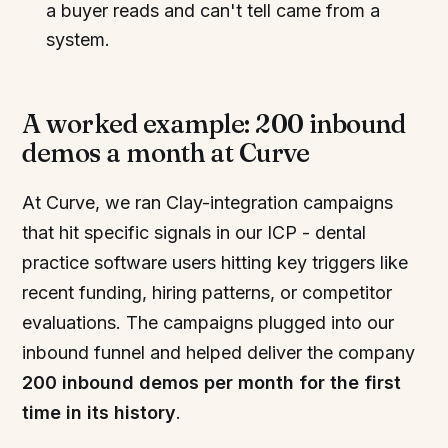
a buyer reads and can't tell came from a
system.
A worked example: 200 inbound
demos a month at Curve
At Curve, we ran Clay-integration campaigns
that hit specific signals in our ICP - dental
practice software users hitting key triggers like
recent funding, hiring patterns, or competitor
evaluations. The campaigns plugged into our
inbound funnel and helped deliver the company
200 inbound demos per month for the first
time in its history
.