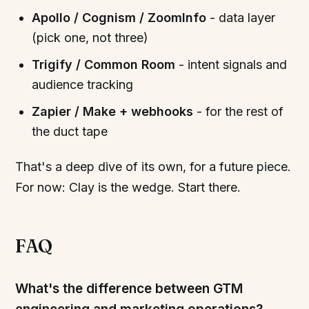
Apollo / Cognism / ZoomInfo
- data layer
(pick one, not three)
Trigify / Common Room
- intent signals and
audience tracking
Zapier / Make + webhooks
- for the rest of
the duct tape
That's a deep dive of its own, for a future piece.
For now: Clay is the wedge. Start there.
FAQ
What's the difference between GTM