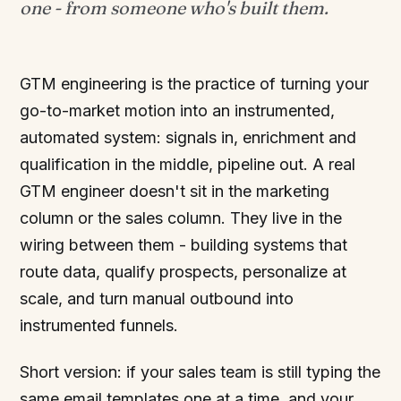
one - from someone who's built them.
GTM engineering is the practice of turning your
go-to-market motion into an instrumented,
automated system: signals in, enrichment and
qualification in the middle, pipeline out. A real
GTM engineer doesn't sit in the marketing
column or the sales column. They live in the
wiring between them - building systems that
route data, qualify prospects, personalize at
scale, and turn manual outbound into
instrumented funnels.
Short version: if your sales team is still typing the
same email templates one at a time, and your