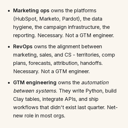
Marketing ops
owns the platforms
(HubSpot, Marketo, Pardot), the data
hygiene, the campaign infrastructure, the
reporting. Necessary. Not a GTM engineer.
RevOps
owns the alignment between
marketing, sales, and CS - territories, comp
plans, forecasts, attribution, handoffs.
Necessary. Not a GTM engineer.
GTM engineering
owns the
automation
between systems
. They write Python, build
Clay tables, integrate APIs, and ship
workflows that didn't exist last quarter. Net-
new role in most orgs.