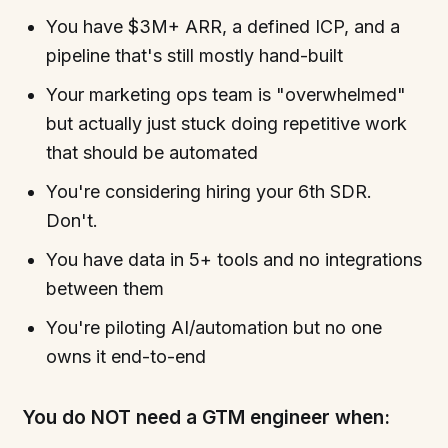
You have $3M+ ARR, a defined ICP, and a
pipeline that's still mostly hand-built
Your marketing ops team is "overwhelmed"
but actually just stuck doing repetitive work
that should be automated
You're considering hiring your 6th SDR.
Don't.
You have data in 5+ tools and no integrations
between them
You're piloting AI/automation but no one
owns it end-to-end
You do NOT need a GTM engineer when: