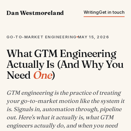
Dan Westmoreland
Writing
Get in touch
GO-TO-MARKET ENGINEERING
MAY 15, 2026
What GTM Engineering
Actually Is (And Why You
Need
One
)
GTM engineering is the practice of treating
your go-to-market motion like the system it
is. Signals in, automation through, pipeline
out. Here's what it actually is, what GTM
engineers actually do, and when you need