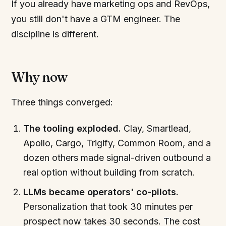
If you already have marketing ops and RevOps,
you still don't have a GTM engineer. The
discipline is different.
Why now
Three things converged:
The tooling exploded.
Clay, Smartlead,
Apollo, Cargo, Trigify, Common Room, and a
dozen others made signal-driven outbound a
real option without building from scratch.
LLMs became operators' co-pilots.
Personalization that took 30 minutes per
prospect now takes 30 seconds. The cost