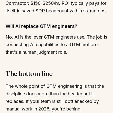
Contractor: $150-$250/hr. ROI typically pays for
itself in saved SDR headcount within six months.
Will AI replace GTM engineers?
No. AI is the lever GTM engineers use. The job is
connecting AI capabilities to a GTM motion -
that's a human judgment role.
The bottom line
The whole point of GTM engineering is that the
discipline does more than the headcount it
replaces. If your team is still bottlenecked by
manual work in 2026, you're behind.