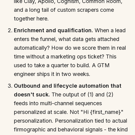
like Clay, Apollo, Cognism, Common Room,
and a long tail of custom scrapers come
together here.
Enrichment and qualification.
When a lead
enters the funnel, what data gets attached
automatically? How do we score them in real
time without a marketing ops ticket? This
used to take a quarter to build. A GTM
engineer ships it in two weeks.
Outbound and lifecycle automation that
doesn't suck.
The output of (1) and (2)
feeds into multi-channel sequences
personalized at scale. Not "Hi {first_name}"
personalization. Personalization tied to actual
firmographic and behavioral signals - the kind