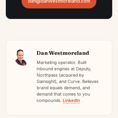
dan@danwestmoreland.com
Dan Westmoreland
Marketing operator. Built
inbound engines at Deputy,
Northpass (acquired by
Gainsight), and Curve. Believes
brand equals demand, and
demand that comes to you
compounds.
LinkedIn