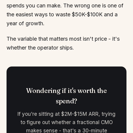
spends you can make. The wrong one is one of
the easiest ways to waste $50K-$100K and a
year of growth.
The variable that matters most isn't price - it's
whether the operator ships.
Wondering if it's worth the
spend?
If you're sitting at $2M-$15M ARR, trying
to figure out whether a fractional CMO
makes sense - that's a 30-minute