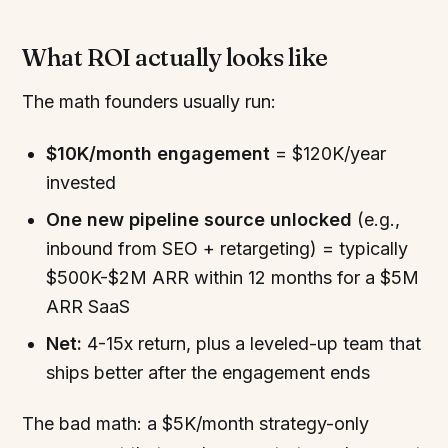
What ROI actually looks like
The math founders usually run:
$10K/month engagement
= $120K/year
invested
One new pipeline source unlocked
(e.g.,
inbound from SEO + retargeting) = typically
$500K-$2M ARR within 12 months for a $5M
ARR SaaS
Net:
4-15x return, plus a leveled-up team that
ships better after the engagement ends
The bad math: a $5K/month strategy-only