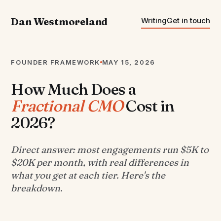
Dan Westmoreland
Writing
Get in touch
FOUNDER FRAMEWORK
MAY 15, 2026
How Much Does a
Fractional CMO
Cost in
2026?
Direct answer: most engagements run $5K to
$20K per month, with real differences in
what you get at each tier. Here's the
breakdown.