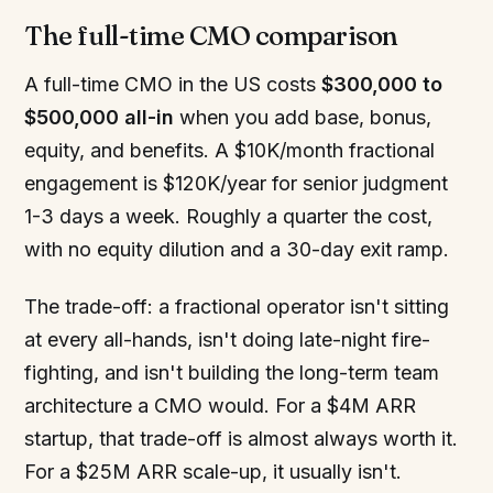
The full-time CMO comparison
A full-time CMO in the US costs
$300,000 to
$500,000 all-in
when you add base, bonus,
equity, and benefits. A $10K/month fractional
engagement is $120K/year for senior judgment
1-3 days a week. Roughly a quarter the cost,
with no equity dilution and a 30-day exit ramp.
The trade-off: a fractional operator isn't sitting
at every all-hands, isn't doing late-night fire-
fighting, and isn't building the long-term team
architecture a CMO would. For a $4M ARR
startup, that trade-off is almost always worth it.
For a $25M ARR scale-up, it usually isn't.