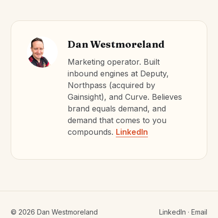
Dan Westmoreland
Marketing operator. Built
inbound engines at Deputy,
Northpass (acquired by
Gainsight), and Curve. Believes
brand equals demand, and
demand that comes to you
compounds.
LinkedIn
©
2026
Dan Westmoreland
LinkedIn
·
Email