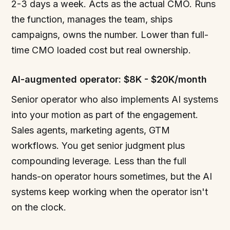
2-3 days a week. Acts as the actual CMO. Runs
the function, manages the team, ships
campaigns, owns the number. Lower than full-
time CMO loaded cost but real ownership.
AI-augmented operator: $8K - $20K/month
Senior operator who also implements AI systems
into your motion as part of the engagement.
Sales agents, marketing agents, GTM
workflows. You get senior judgment plus
compounding leverage. Less than the full
hands-on operator hours sometimes, but the AI
systems keep working when the operator isn't
on the clock.