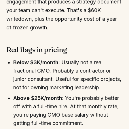
engagement that produces a strategy document
your team can't execute. That's a $60K
writedown, plus the opportunity cost of a year
of frozen growth.
Red flags in pricing
Below $3K/month:
Usually not a real
fractional CMO. Probably a contractor or
junior consultant. Useful for specific projects,
not for owning marketing leadership.
Above $25K/month:
You're probably better
off with a full-time hire. At that monthly rate,
you're paying CMO base salary without
getting full-time commitment.