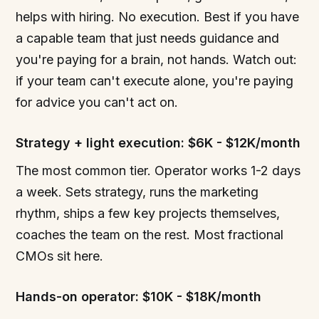
helps with hiring. No execution. Best if you have
a capable team that just needs guidance and
you're paying for a brain, not hands. Watch out:
if your team can't execute alone, you're paying
for advice you can't act on.
Strategy + light execution: $6K - $12K/month
The most common tier. Operator works 1-2 days
a week. Sets strategy, runs the marketing
rhythm, ships a few key projects themselves,
coaches the team on the rest. Most fractional
CMOs sit here.
Hands-on operator: $10K - $18K/month