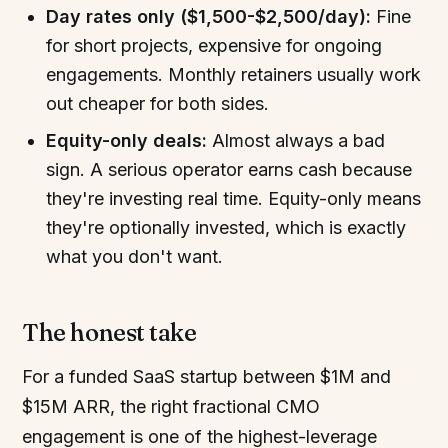
Day rates only ($1,500-$2,500/day):
Fine
for short projects, expensive for ongoing
engagements. Monthly retainers usually work
out cheaper for both sides.
Equity-only deals:
Almost always a bad
sign. A serious operator earns cash because
they're investing real time. Equity-only means
they're optionally invested, which is exactly
what you don't want.
The honest take
For a funded SaaS startup between $1M and
$15M ARR, the right fractional CMO
engagement is one of the highest-leverage