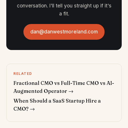
conversation. I'll tell you straight up if it's
a fit.
dan@danwestmoreland.com
RELATED
Fractional CMO vs Full-Time CMO vs AI-
Augmented Operator →
When Should a SaaS Startup Hire a
CMO? →