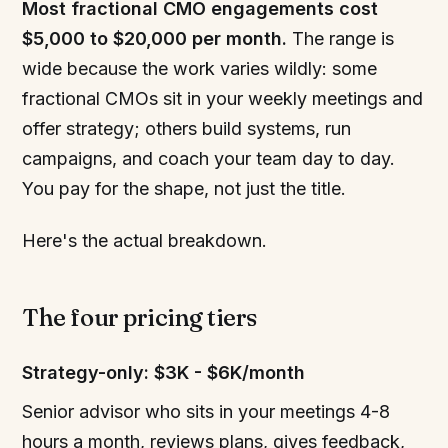
Most fractional CMO engagements cost
$5,000 to $20,000 per month.
The range is
wide because the work varies wildly: some
fractional CMOs sit in your weekly meetings and
offer strategy; others build systems, run
campaigns, and coach your team day to day.
You pay for the shape, not just the title.
Here's the actual breakdown.
The four pricing tiers
Strategy-only: $3K - $6K/month
Senior advisor who sits in your meetings 4-8
hours a month, reviews plans, gives feedback,